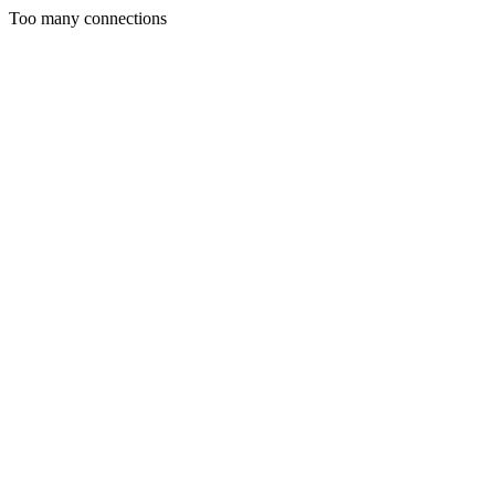
Too many connections